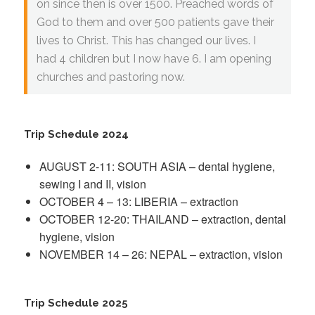
on since then is over 1500. Preached words of
God to them and over 500 patients gave their
lives to Christ. This has changed our lives. I
had 4 children but I now have 6. I am opening
churches and pastoring now.
Trip Schedule 2024
AUGUST 2-11: SOUTH ASIA – dental hygiene,
sewing I and II, vision
OCTOBER 4 – 13: LIBERIA – extraction
OCTOBER 12-20: THAILAND – extraction, dental
hygiene, vision
NOVEMBER 14 – 26: NEPAL – extraction, vision
Trip Schedule 2025