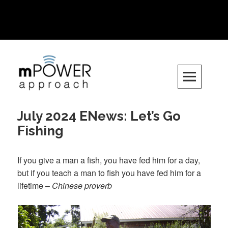
Want to get involved? Email us at
info.mpowerapproach@gmail.com
Skip
to
content
July 2024 ENews: Let’s Go
Fishing
If you give a man a fish, you have fed him for a day,
but if you teach a man to fish you have fed him for a
lifetime –
Chinese proverb