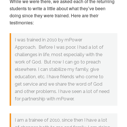
While we were there, we asked each of the returning
students to write a little about what they’ve been
doing since they were trained. Here are their
testimonies:
I was trained in 2010 by mPower
Approach. Before I was poor. I had a lot of
challenges in life, most especially with the
work of God. But now I can go to preach
elsewhere. I can stabilize my family, give
education, etc. I have friends who come to
get service and we share the word of God
and other problems. I have seen a lot of need
for partnership with mPower.
I am a trainee of 2010, since then I have a lot