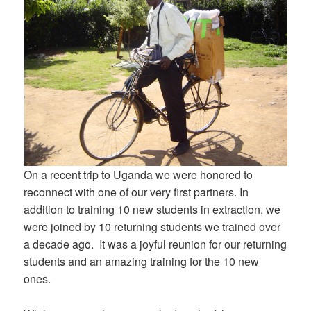
On a recent trip to Uganda we were honored to
reconnect with one of our very first partners. In
addition to training 10 new students in extraction, we
were joined by 10 returning students we trained over
a decade ago. It was a joyful reunion for our returning
students and an amazing training for the 10 new
ones.