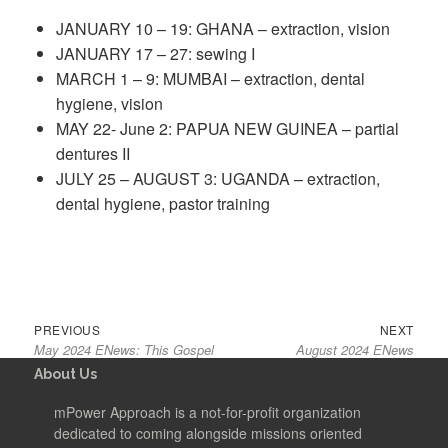
JANUARY 10 – 19: GHANA – extraction, vision
JANUARY 17 – 27: sewing I
MARCH 1 – 9: MUMBAI – extraction, dental
hygiene, vision
MAY 22- June 2: PAPUA NEW GUINEA – partial
dentures II
JULY 25 – AUGUST 3: UGANDA – extraction,
dental hygiene, pastor training
Post
Previous
Next
PREVIOUS
NEXT
navigation
May 2024 ENews: This Gospel
August 2024 ENews
post:
post:
About Us
mPower Approach is a not-for-profit organization
dedicated to coming alongside missions oriented