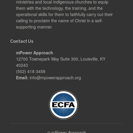
ministries and local indigenous churches to equip
them with the technology, the training, and the
operational skills for them to faithfully carry out their
calling to proclaim the name of Christ in a self-
supporting manner.
Contact Us
mPower Approach
12700 Townepark Way Suite 300, Louisville, KY
40243
(502) 418-3458
Email:
info@mpowerapproach.org
©
mPower Approach