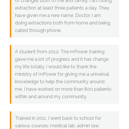
of changes both to me and family. I am doing
extraction at least three patients a day. They
have given me a new name, Doctor. I am
doing extractions both from home and being
called through phone.
A student from 2012. The mPower training
gave me a lot of progress and it has change
my life totally. I would like to thank the
ministry of mPower for giving me a universal
knowledge to help the community around
me. I have worked on more than 800 patients
within and around my community.
Trained in 2011. I went back to school for
various courses: medical lab, admin law,