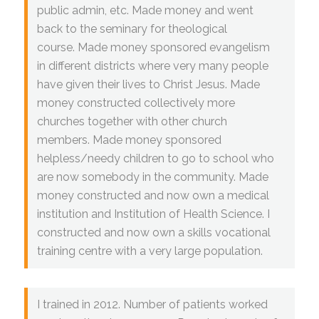
public admin, etc. Made money and went
back to the seminary for theological
course. Made money sponsored evangelism
in different districts where very many people
have given their lives to Christ Jesus. Made
money constructed collectively more
churches together with other church
members. Made money sponsored
helpless/needy children to go to school who
are now somebody in the community. Made
money constructed and now own a medical
institution and Institution of Health Science. I
constructed and now own a skills vocational
training centre with a very large population.
I trained in 2012. Number of patients worked