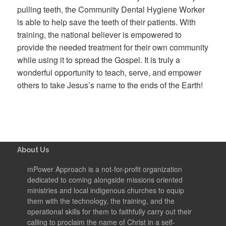
pulling teeth, the Community Dental Hygiene Worker
is able to help save the teeth of their patients. With
training, the national believer is empowered to
provide the needed treatment for their own community
while using it to spread the Gospel. It is truly a
wonderful opportunity to teach, serve, and empower
others to take Jesus’s name to the ends of the Earth!
About Us
mPower Approach is a not-for-profit organization
dedicated to coming alongside missions oriented
ministries and local indigenous churches to equip
them with the technology, the training, and the
operational skills for them to faithfully carry out their
calling to proclaim the name of Christ in a self-