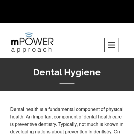
Want to get involved? Email us at
info.mpowerapproach@gmail.com
Skip
to
content
Dental Hygiene
Dental health is a fundamental component of physical
health. An important component of dental health care
is preventive dentistry. Typically, not much is known in
developing nations about prevention in dentistry. On