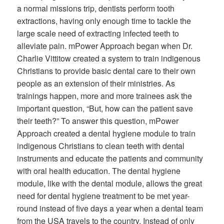
a normal missions trip, dentists perform tooth
extractions, having only enough time to tackle the
large scale need of extracting infected teeth to
alleviate pain. mPower Approach began when Dr.
Charlie Vittitow created a system to train indigenous
Christians to provide basic dental care to their own
people as an extension of their ministries. As
trainings happen, more and more trainees ask the
important question, “But, how can the patient save
their teeth?” To answer this question, mPower
Approach created a dental hygiene module to train
indigenous Christians to clean teeth with dental
instruments and educate the patients and community
with oral health education. The dental hygiene
module, like with the dental module, allows the great
need for dental hygiene treatment to be met year-
round instead of five days a year when a dental team
from the USA travels to the country. Instead of only